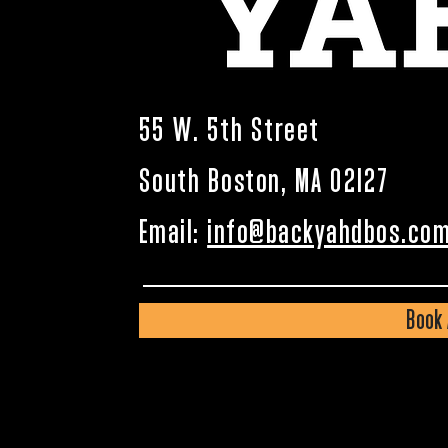
55 W. 5th Street
South Boston, MA 02127
Email:
info@backyahdbos.co
Book 