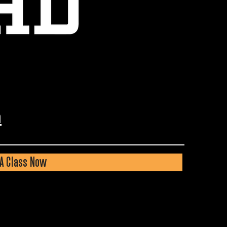
m
A Class Now