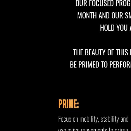
OUR FOCUSED PROG
MONTH AND OUR SMA
HOLD YOU A
THE BEAUTY OF THIS
BE PRIMED TO PERFOR
PRIME:
Focus on mobility, stability a
nd
explosive movements to prime