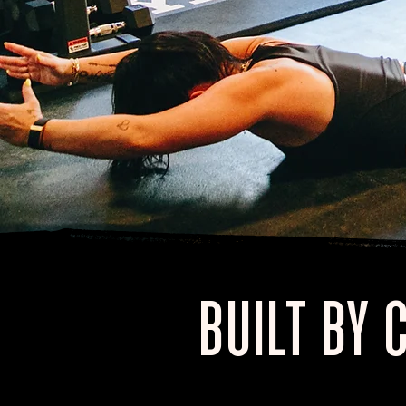
BUILT BY 