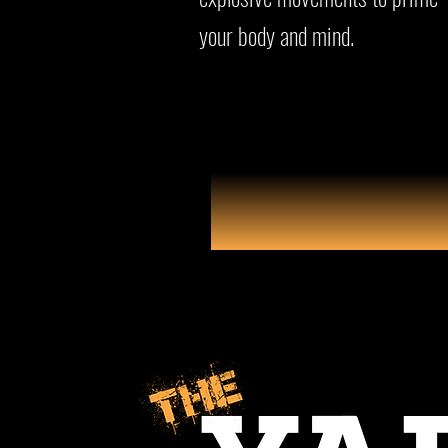
your body and mind.