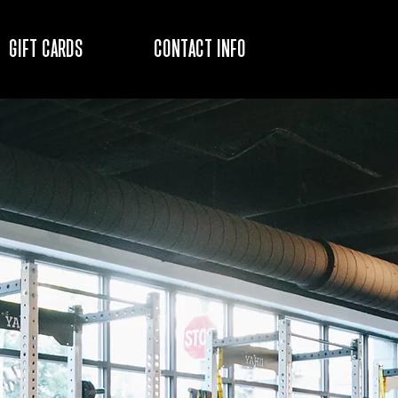
GIFT CARDS
CONTACT INFO