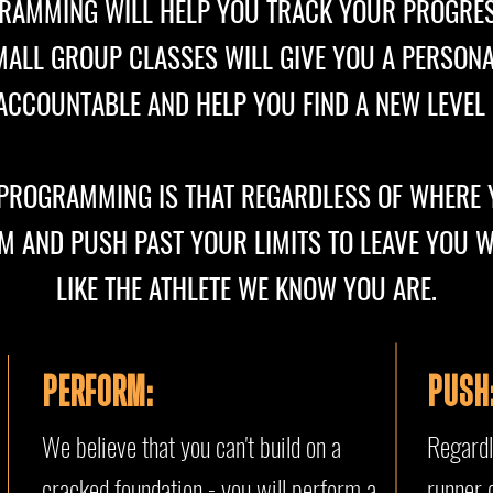
RAMMING WILL HELP YOU TRACK YOUR PROGRE
LL GROUP CLASSES WILL GIVE YOU A PERSONAL
CCOUNTABLE AND HELP YOU FIND A NEW LEVEL O
 PROGRAMMING IS THAT REGARDLESS OF WHERE 
M AND PUSH PAST YOUR LIMITS TO LEAVE YOU 
LIKE THE ATHLETE WE KNOW YOU ARE.
PERFORM:
PUSH
We believe that you can't build on a
Regardl
cracked foundation - you will perform a
runner 