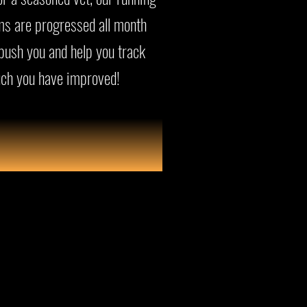
s are progressed all month
 push you and help you track
ch you have improved!