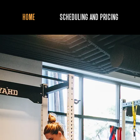
HOME
SCHEDULING AND PRICING