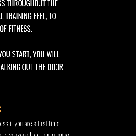
SS THROUGHOUT THE
 TRAINING FEEL, TO
F FITNESS.
YOU START, YOU WILL
WALKING OUT THE DOOR
:
ess if you are a first time
or a seasoned vet, our running