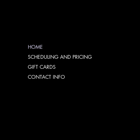
HOME
SCHEDULING AND PRICING
GIFT CARDS
CONTACT INFO