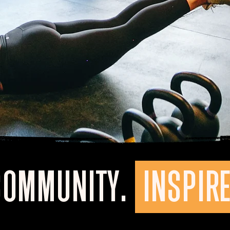
COMMUNITY.
INSPIRE