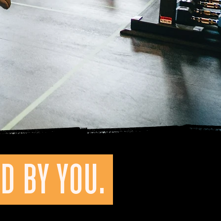
D BY YOU.