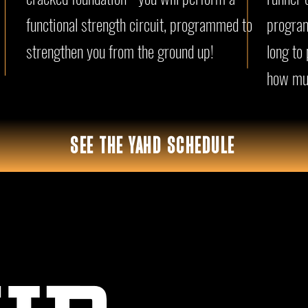
functional strength circuit, programmed to
program
strengthen you from the ground up!
long to
how mu
SEE THE YAHD SCHEDULE